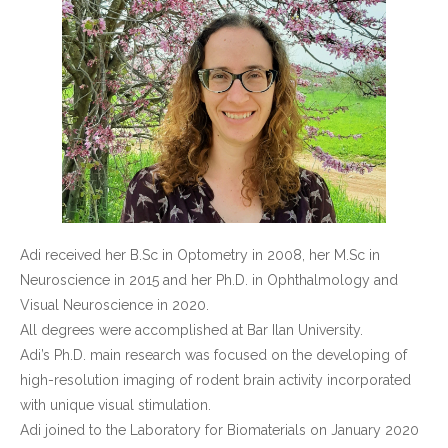
Adi received her B.Sc in Optometry in 2008, her M.Sc in
Neuroscience in 2015 and her Ph.D. in Ophthalmology and
Visual Neuroscience in 2020.
All degrees were accomplished at Bar Ilan University.
Adi’s Ph.D. main research was focused on the developing of
high-resolution imaging of rodent brain activity incorporated
with unique visual stimulation.
Adi joined to the Laboratory for Biomaterials on January 2020