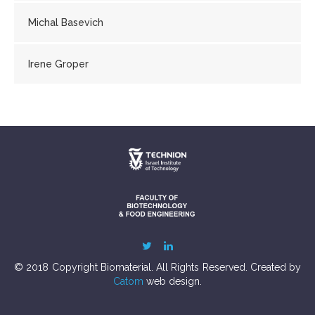
Michal Basevich
Irene Groper
© 2018 Copyright Biomaterial. All Rights Reserved. Created by
Catom
web design.