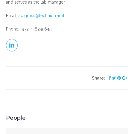
and serves as the lab manager.
Email:
adigross@technion.ac.il
Phone: +972-4-8295645
Share:
People