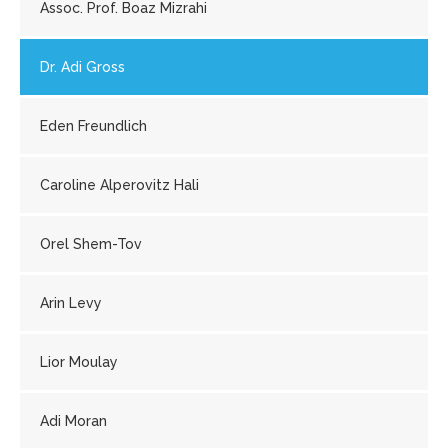
Assoc. Prof. Boaz Mizrahi
Dr. Adi Gross
Eden Freundlich
Caroline Alperovitz Hali
Orel Shem-Tov
Arin Levy
Lior Moulay
Adi Moran