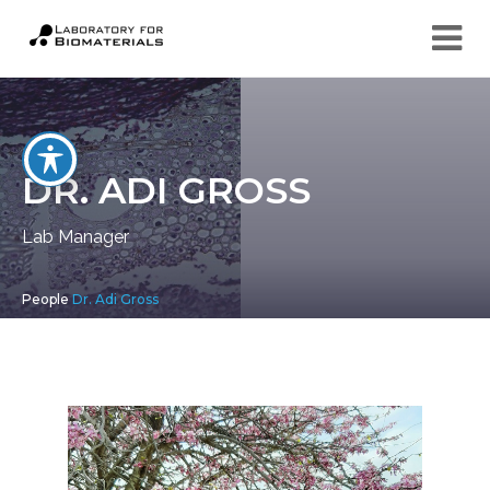
DR. ADI GROSS
Lab Manager
People
Dr. Adi Gross