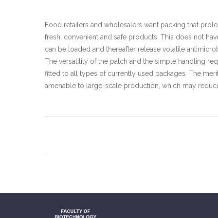
Food retailers and wholesalers want packing that prol
fresh, convenient and safe products. This does not hav
can be loaded and thereafter release volatile antimicrob
The versatility of the patch and the simple handling requ
fitted to all types of currently used packages. The meri
amenable to large-scale production, which may reduce