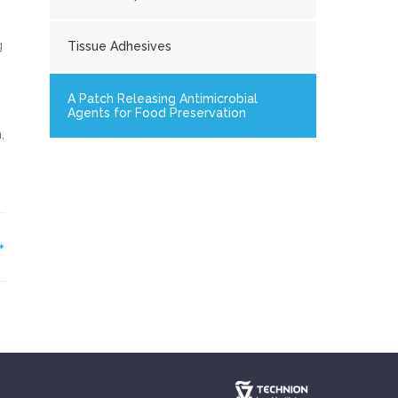
g
Tissue Adhesives
.
A Patch Releasing Antimicrobial
Agents for Food Preservation
,