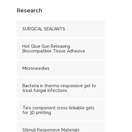
Research
SURGICAL SEALANTS
Hot Glue Gun Releasing
Biocompatible Tissue Adhesive
Microneedles
Bacteria in thermo-responsive gel to
treat fungal infections
Two component cross-linkable gels
for 3D printing
Stimuli Responsive Materials