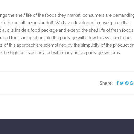
ongs the shelf life of the foods they market; consumers are demandin
e to be an either/or standoff. We have developed a novel patch that
ial oils inside a food package and extend the shelf life of fresh foods
ired for its integration into the package will allow this system to be
ts of this approach are exemplified by the simplicity of the production
 the high costs associated with many active package systems.
Share: