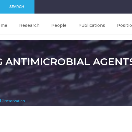
SEARCH
ome
Research
People
Publications
Positi
G ANTIMICROBIAL AGENT
d Preservation