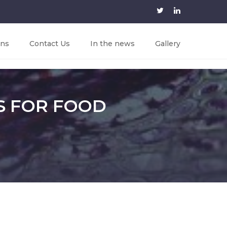
ons
Contact Us
In the news
Gallery
S FOR FOOD