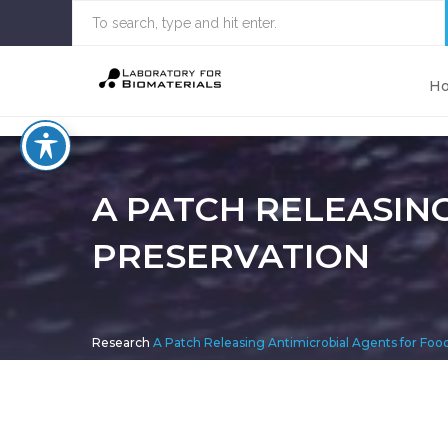
H
A PATCH RELEASIN
PRESERVATION
Research
A Patch Releasing Antimicrobial Agents for Foo